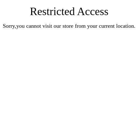
Restricted Access
Sorry,you cannot visit our store from your current location.