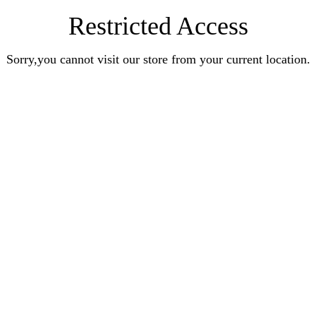
Restricted Access
Sorry,you cannot visit our store from your current location.