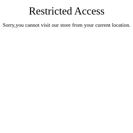
Restricted Access
Sorry,you cannot visit our store from your current location.