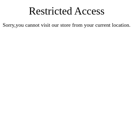
Restricted Access
Sorry,you cannot visit our store from your current location.