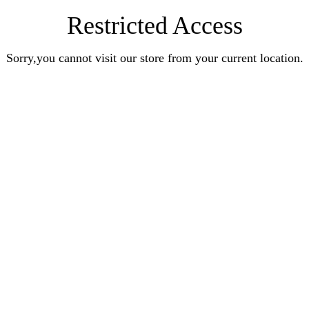
Restricted Access
Sorry,you cannot visit our store from your current location.