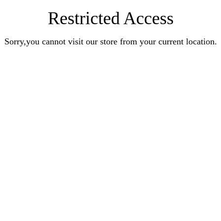
Restricted Access
Sorry,you cannot visit our store from your current location.