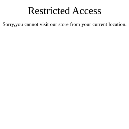
Restricted Access
Sorry,you cannot visit our store from your current location.